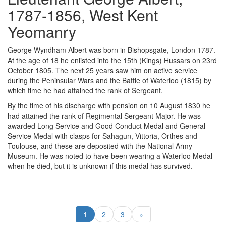
1787-1856, West Kent
Yeomanry
George Wyndham Albert was born in Bishopsgate, London 1787.
At the age of 18 he enlisted into the 15th (Kings) Hussars on 23rd
October 1805. The next 25 years saw him on active service
during the Peninsular Wars and the Battle of Waterloo (1815) by
which time he had attained the rank of Sergeant.
By the time of his discharge with pension on 10 August 1830 he
had attained the rank of Regimental Sergeant Major. He was
awarded Long Service and Good Conduct Medal and General
Service Medal with clasps for Sahagun, Vittoria, Orthes and
Toulouse, and these are deposited with the National Army
Museum. He was noted to have been wearing a Waterloo Medal
when he died, but it is unknown if this medal has survived.
1
2
3
»