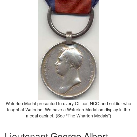
Waterloo Medal presented to every Officer, NCO and soldier who
fought at Waterloo. We have a Waterloo Medal on display in the
medal cabinet. (See “The Wharton Medals”)
Lieutenant George Albert,