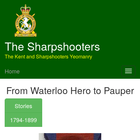
The Sharpshooters
The Kent and Sharpshooters Yeomanry
Home
From Waterloo Hero to Pauper
Stories
1794-1899