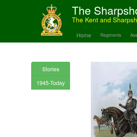
The Sharpsh
The Kent and Sharps
Home
Regiments
Ass
Stories
1945-Today