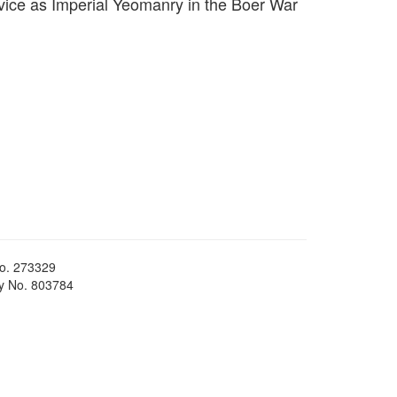
vice as Imperial Yeomanry in the Boer War
No. 273329
ty No. 803784