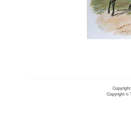
Copyright
Copyright © 