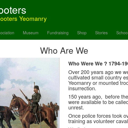
ooters
hooters Yeomanry
ociation
Museum
Fundraising
Shop
Stories
Schoo
Who Are We
Who Were We ? 1794-19
Over 200 years ago we w
cultivated small country e
Yeomanry or mounted troo
insurrection.
150 years ago, before the
were available to be called
unrest.
Once police forces took o
training as volunteer caval