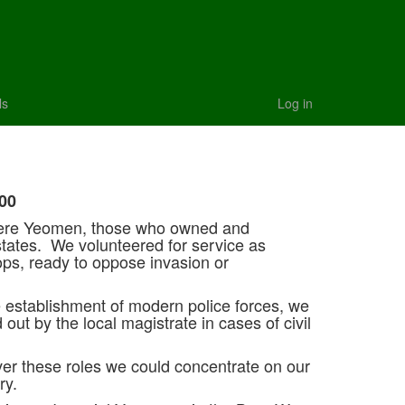
ls
Log in
00
ere Yeomen, those who owned and
states. We volunteered for service as
ps, ready to oppose invasion or
 establishment of modern police forces, we
 out by the local magistrate in cases of civil
ver these roles we could concentrate on our
ry.