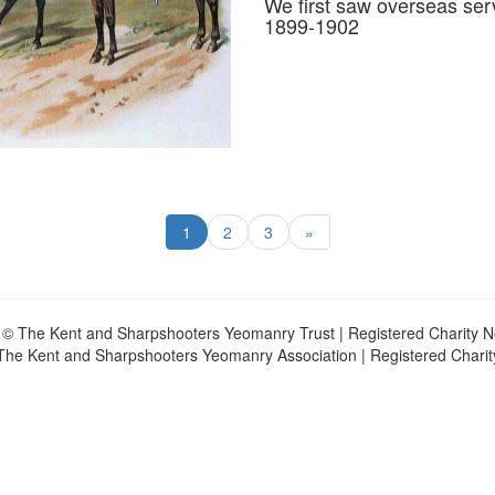
We first saw overseas ser
1899-1902
1
2
3
»
 © The Kent and Sharpshooters Yeomanry Trust | Registered Charity 
The Kent and Sharpshooters Yeomanry Association | Registered Chari