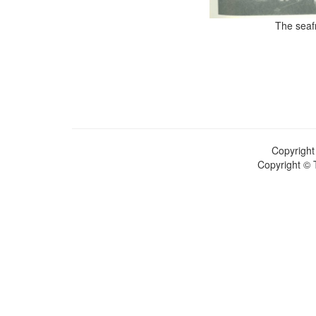
The seafr
Copyright
Copyright © 