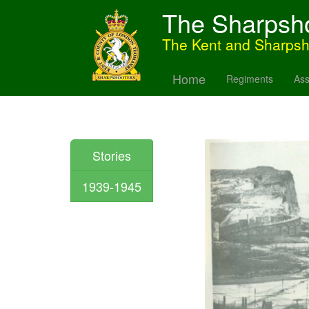
The Sharpsh
The Kent and Sharps
Home
Regiments
Ass
Stories
1939-1945