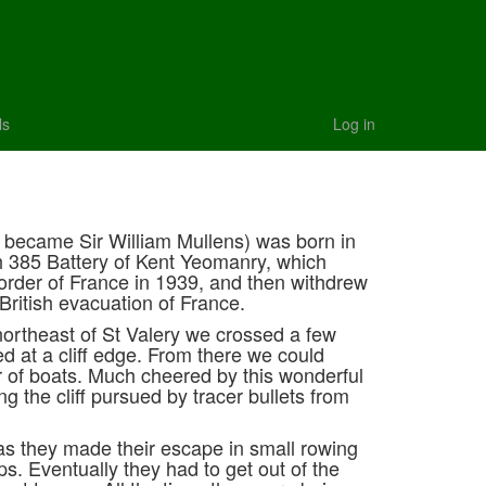
ls
Log in
r became Sir William Mullens) was born in
h 385 Battery of Kent Yeomanry, which
rder of France in 1939, and then withdrew
 British evacuation of France.
northeast of St Valery we crossed a few
ed at a cliff edge. From there we could
r of boats. Much cheered by this wonderful
g the cliff pursued by tracer bullets from
as they made their escape in small rowing
ips. Eventually they had to get out of the