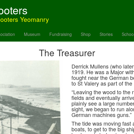
ooters
hooters Yeomanry
ociation
Museum
Fundraising
Shop
Stories
Schoo
The Treasurer
Derrick Mullens (who late
1919. He was a Major wit
fought near the German bo
to St Valery as part of the
“Leaving the wood to the 
fields and eventually arriv
plainly see a large numbe
sight, we began to run alon
German machines guns.”
The tide was moving fast 
boats, to get to the big sh