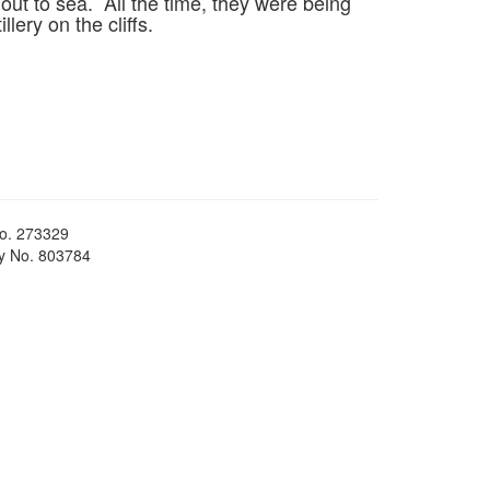
ut to sea. All the time, they were being
lery on the cliffs.
No. 273329
ty No. 803784