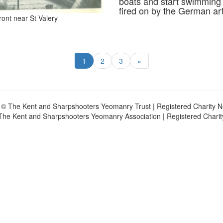
boats and start swimming o
fired on by the German artil
ont near St Valery
1
2
3
»
 © The Kent and Sharpshooters Yeomanry Trust | Registered Charity 
The Kent and Sharpshooters Yeomanry Association | Registered Chari