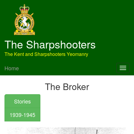
The Sharpshooters
The Kent and Sharpshooters Yeomanry
Home
The Broker
Stories
1939-1945