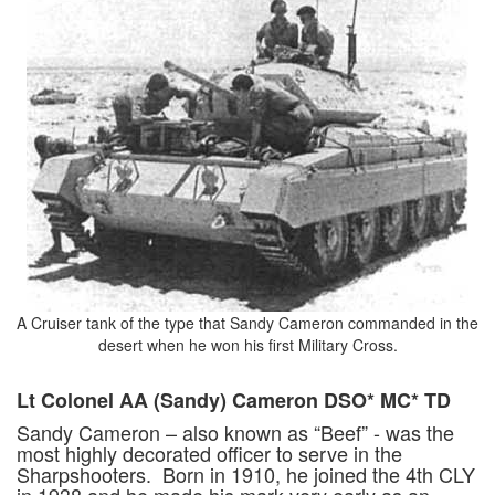
A Cruiser tank of the type that Sandy Cameron commanded in the
desert when he won his first Military Cross.
Lt Colonel AA (Sandy) Cameron DSO* MC* TD
Sandy Cameron – also known as “Beef” - was the
most highly decorated officer to serve in the
Sharpshooters. Born in 1910, he joined the 4th CLY