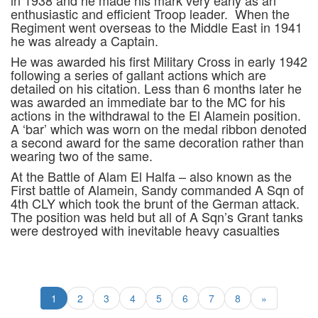
in 1938 and he made his mark very early as an
enthusiastic and efficient Troop leader. When the
Regiment went overseas to the Middle East in 1941
he was already a Captain.
He was awarded his first Military Cross in early 1942
following a series of gallant actions which are
detailed on his citation. Less than 6 months later he
was awarded an immediate bar to the MC for his
actions in the withdrawal to the El Alamein position.
A ‘bar’ which was worn on the medal ribbon denoted
a second award for the same decoration rather than
wearing two of the same.
At the Battle of Alam El Halfa – also known as the
First battle of Alamein, Sandy commanded A Sqn of
4th CLY which took the brunt of the German attack.
The position was held but all of A Sqn’s Grant tanks
were destroyed with inevitable heavy casualties
1
2
3
4
5
6
7
8
»