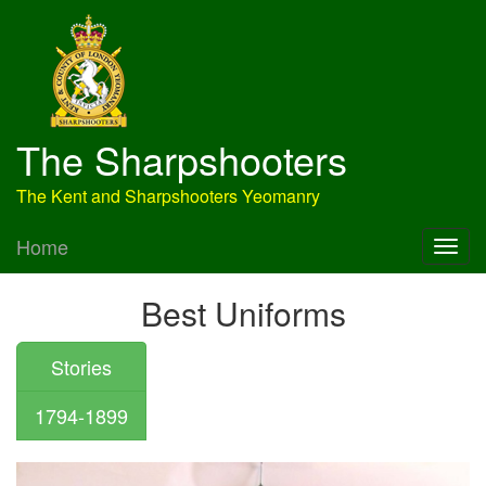
The Sharpshooters
The Kent and Sharpshooters Yeomanry
Home
Best Uniforms
Stories
1794-1899