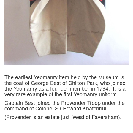
The earliest Yeomanry item held by the Museum is
the coat of George Best of Chilton Park, who joined
the Yeomanry as a founder member in 1794. It is a
very rare example of the first Yeomanry uniform.
Captain Best joined the Provender Troop under the
command of Colonel Sir Edward Knatchbull.
(Provender is an estate just West of Faversham).