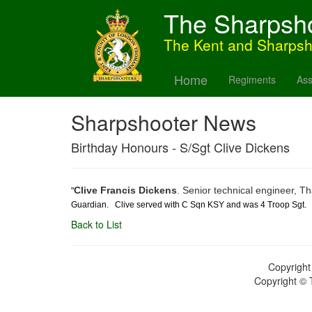
The Sharpsh
The Kent and Sharps
Home
Regiments
Ass
Sharpshooter News
Birthday Honours - S/Sgt Clive Dickens
Clive Francis Dickens
.
Senior technical engineer, 
"
Guardian. Clive served with C Sqn KSY and was 4 Troop Sgt.
Back to List
Copyright
Copyright © 