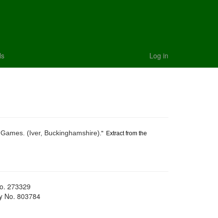
ls
Log in
 Games. (Iver, Buckinghamshire)
." Extract from the
No. 273329
ty No. 803784