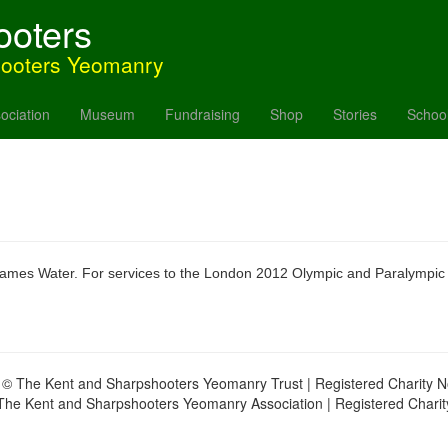
ooters
hooters Yeomanry
ociation
Museum
Fundraising
Shop
Stories
Schoo
Thames Water. For services to the London 2012 Olympic and Paralympic
 © The Kent and Sharpshooters Yeomanry Trust | Registered Charity 
The Kent and Sharpshooters Yeomanry Association | Registered Chari