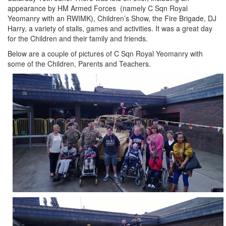
appearance by HM Armed Forces (namely C Sqn Royal
Yeomanry with an RWIMK), Children’s Show, the Fire Brigade, DJ
Harry, a variety of stalls, games and activities. It was a great day
for the Children and their family and friends.
Below are a couple of pictures of C Sqn Royal Yeomanry with
some of the Children, Parents and Teachers.