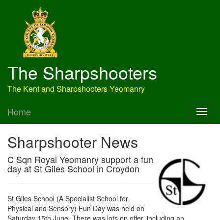
The Sharpshooters
The Kent and Sharpshooters Yeomanry
Home
Sharpshooter News
C Sqn Royal Yeomanry support a fun
day at St Giles School in Croydon
St Giles School (A Specialist School for
Physical and Sensory) Fun Day was held on
Saturday 15th June. There was lots on offer, including an