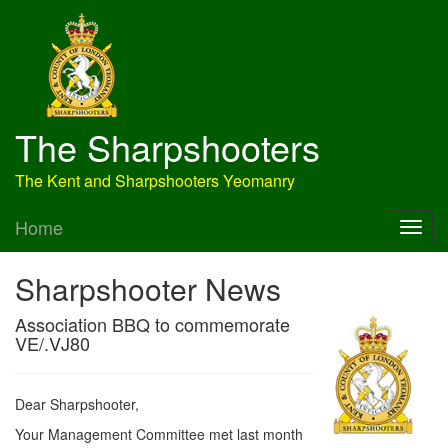
The Sharpshooters
The Kent and Sharpshooters Yeomanry
Home
Sharpshooter News
Association BBQ to commemorate
VE/.VJ80
Dear Sharpshooter,
Your Management Committee met last month