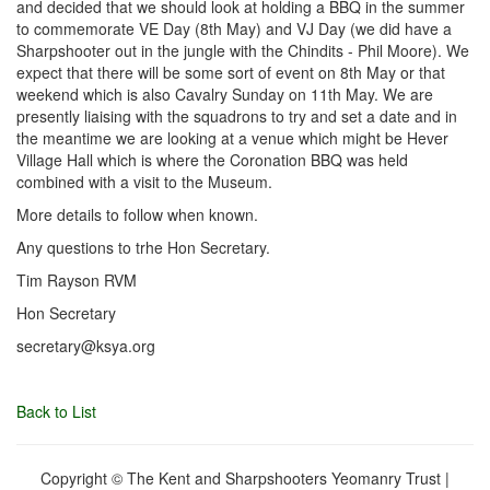
and decided that we should look at holding a BBQ in the summer
to commemorate VE Day (8th May) and VJ Day (we did have a
Sharpshooter out in the jungle with the Chindits - Phil Moore). We
expect that there will be some sort of event on 8th May or that
weekend which is also Cavalry Sunday on 11th May. We are
presently liaising with the squadrons to try and set a date and in
the meantime we are looking at a venue which might be Hever
Village Hall which is where the Coronation BBQ was held
combined with a visit to the Museum.
More details to follow when known.
Any questions to trhe Hon Secretary.
Tim Rayson RVM
Hon Secretary
secretary@ksya.org
Back to List
Copyright © The Kent and Sharpshooters Yeomanry Trust |