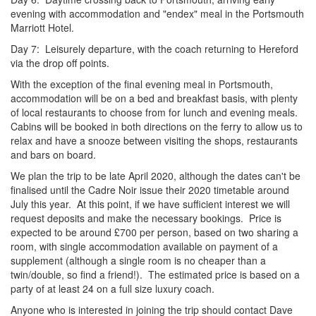
evening with accommodation and "endex" meal in the Portsmouth
Marriott Hotel.
Day 7: Leisurely departure, with the coach returning to Hereford
via the drop off points.
With the exception of the final evening meal in Portsmouth,
accommodation will be on a bed and breakfast basis, with plenty
of local restaurants to choose from for lunch and evening meals.
Cabins will be booked in both directions on the ferry to allow us to
relax and have a snooze between visiting the shops, restaurants
and bars on board.
We plan the trip to be late April 2020, although the dates can't be
finalised until the Cadre Noir issue their 2020 timetable around
July this year. At this point, if we have sufficient interest we will
request deposits and make the necessary bookings. Price is
expected to be around £700 per person, based on two sharing a
room, with single accommodation available on payment of a
supplement (although a single room is no cheaper than a
twin/double, so find a friend!). The estimated price is based on a
party of at least 24 on a full size luxury coach.
Anyone who is interested in joining the trip should contact Dave