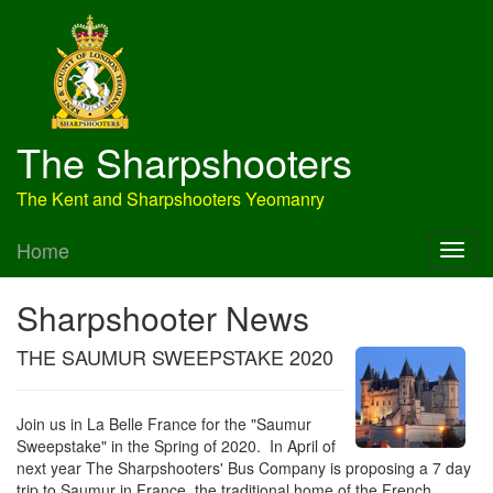
The Sharpshooters
The Kent and Sharpshooters Yeomanry
Home
Sharpshooter News
THE SAUMUR SWEEPSTAKE 2020
Join us in La Belle France for the "Saumur
Sweepstake" in the Spring of 2020. In April of
next year The Sharpshooters' Bus Company is proposing a 7 day
trip to Saumur in France, the traditional home of the French