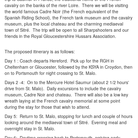
cavalry on the banks of the river Loire. There we will be visiting
the world famous Cadre Noir (the French equivalent of the
Spanish Riding School), the French tank museum and the cavalry
museum, plus the local chateau and the charming mediaeval
town of Sitré. The trip will be open to all Sharpshooters and our
friends in the Royal Gloucestershire Hussars Association.
The proposed itinerary is as follows:
Day 1 : Coach departs Hereford. Pick up for the RGH in
Cheltenham or Gloucester, followed by the KSYA in Croydon, then
on to Portsmouth for night crossing to St. Malo.
Days 2 -4: On to the Mercure Hotel Saumur (about 2 1/2 hours'
drive from St. Malo). Daily excursions to include the cavalry
museum, Cadre Noir and chateau. There will also be a low key
wreath laying at the French cavalry memorial at some point
during the stay for those that wish to attend.
Day 5: Return to St. Malo, stopping for lunch and couple of hours
looking around the mediaeval town of Sitré. Evening meal and
overnight stay in St. Malo.
Day 6: Daytime crossing back to Portsmouth, arriving early