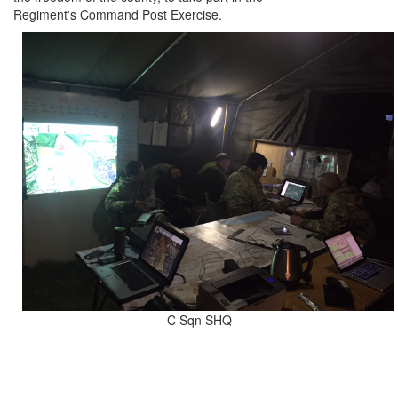
Regiment's Command Post Exercise.
C Sqn SHQ