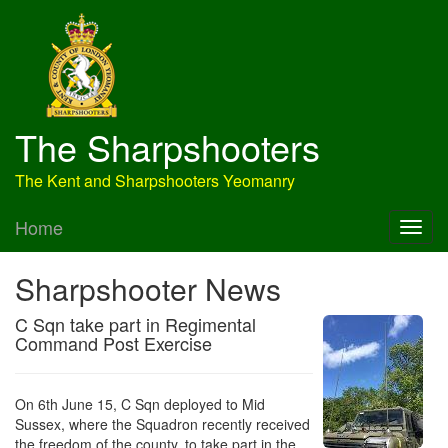
The Sharpshooters
The Kent and Sharpshooters Yeomanry
Home
Sharpshooter News
C Sqn take part in Regimental
Command Post Exercise
On 6th June 15, C Sqn deployed to Mid
Sussex, where the Squadron recently received
the freedom of the county, to take part in the