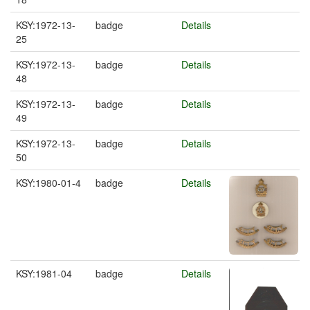
KSY:1972-13-
badge
Details
25
KSY:1972-13-
badge
Details
48
KSY:1972-13-
badge
Details
49
KSY:1972-13-
badge
Details
50
KSY:1980-01-4
badge
Details
KSY:1981-04
badge
Details