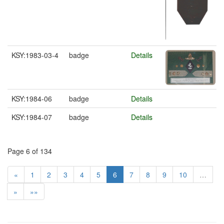
KSY:1983-03-4
badge
Details
KSY:1984-06
badge
Details
KSY:1984-07
badge
Details
Page 6 of 134
«
1
2
3
4
5
6
7
8
9
10
…
»
»»