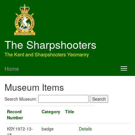
The Sharpshooters
The Kent and Sharpshooters Yeomanry
Home
Museum Items
Search Museum:
Record
Category
Title
Number
KSY:1972-13-
badge
Details
18