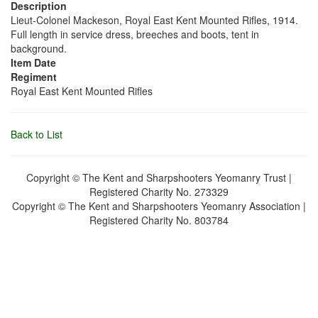
Description
Lieut-Colonel Mackeson, Royal East Kent Mounted Rifles, 1914.
Full length in service dress, breeches and boots, tent in
background.
Item Date
Regiment
Royal East Kent Mounted Rifles
Back to List
Copyright © The Kent and Sharpshooters Yeomanry Trust |
Registered Charity No. 273329
Copyright © The Kent and Sharpshooters Yeomanry Association |
Registered Charity No. 803784