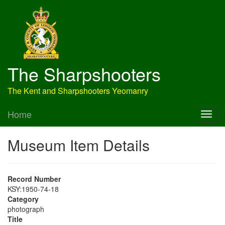
The Sharpshooters
The Kent and Sharpshooters Yeomanry
Home
Museum Item Details
Record Number
KSY:1950-74-18
Category
photograph
Title