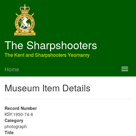
The Sharpshooters
The Kent and Sharpshooters Yeomanry
Home
Museum Item Details
Record Number
KSY:1950-74-6
Category
photograph
Title