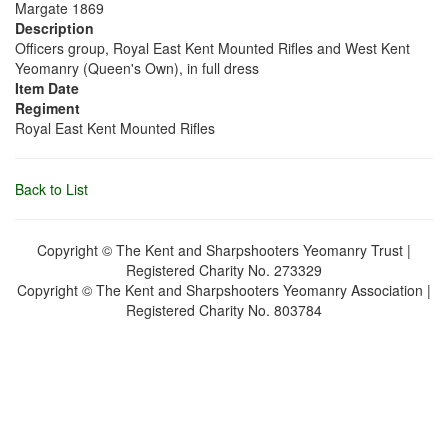
Margate 1869
Description
Officers group, Royal East Kent Mounted Rifles and West Kent
Yeomanry (Queen's Own), in full dress
Item Date
Regiment
Royal East Kent Mounted Rifles
Back to List
Copyright © The Kent and Sharpshooters Yeomanry Trust |
Registered Charity No. 273329
Copyright © The Kent and Sharpshooters Yeomanry Association |
Registered Charity No. 803784