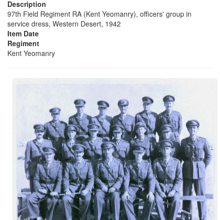
Description
97th Field Regiment RA (Kent Yeomanry), officers' group in
service dress, Western Desert, 1942
Item Date
Regiment
Kent Yeomanry