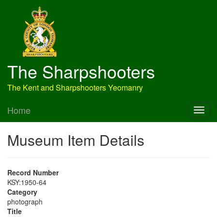
The Sharpshooters
The Kent and Sharpshooters Yeomanry
Home
Museum Item Details
Record Number
KSY:1950-64
Category
photograph
Title