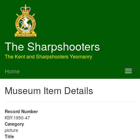
The Sharpshooters
The Kent and Sharpshooters Yeomanry
Home
Museum Item Details
Record Number
KSY:1950-47
Category
picture
Title