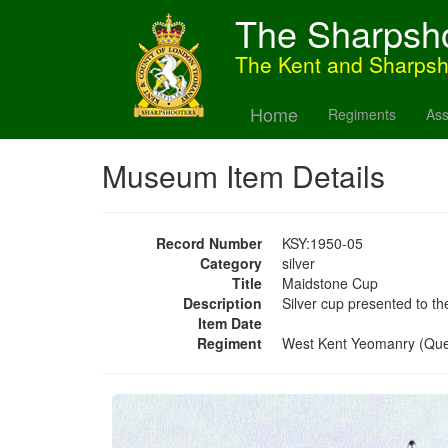
The Sharpsh
The Kent and Sharps
Home
Regiments
Ass
Museum Item Details
Record Number
KSY:1950-05
Category
silver
Title
Maidstone Cup
Description
Silver cup presented to 
Item Date
Regiment
West Kent Yeomanry (Qu