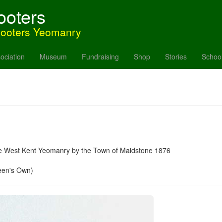
ooters
hooters Yeomanry
ociation
Museum
Fundraising
Shop
Stories
Schoo
the West Kent Yeomanry by the Town of Maidstone 1876
een's Own)