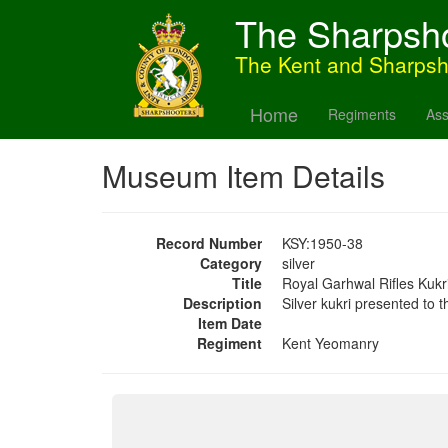
The Sharpsh
The Kent and Sharps
Home
Regiments
Ass
Museum Item Details
Record Number
KSY:1950-38
Category
silver
Title
Royal Garhwal Rifles Kukr
Description
Silver kukri presented to
Item Date
Regiment
Kent Yeomanry