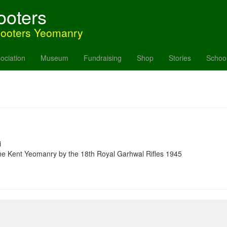
ooters
hooters Yeomanry
ociation
Museum
Fundraising
Shop
Stories
Schoo
i
 the Kent Yeomanry by the 18th Royal Garhwal Rifles 1945