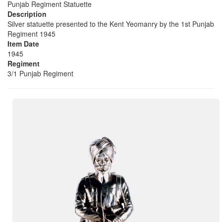
Punjab Regiment Statuette
Description
Silver statuette presented to the Kent Yeomanry by the 1st Punjab
Regiment 1945
Item Date
1945
Regiment
3/1 Punjab Regiment