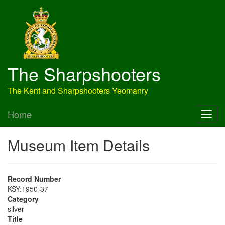
The Sharpshooters
The Kent and Sharpshooters Yeomanry
Home
Museum Item Details
Record Number
KSY:1950-37
Category
silver
Title