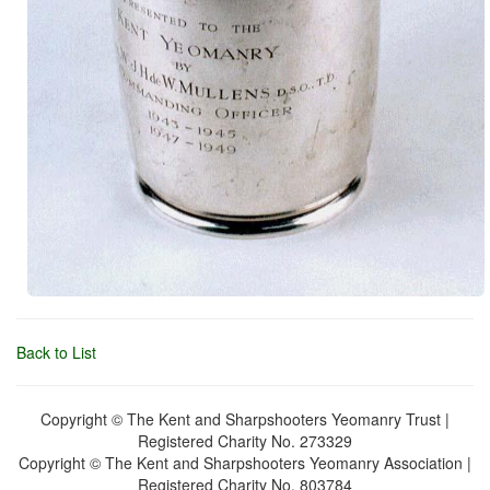
Back to List
Copyright © The Kent and Sharpshooters Yeomanry Trust |
Registered Charity No. 273329
Copyright © The Kent and Sharpshooters Yeomanry Association |
Registered Charity No. 803784