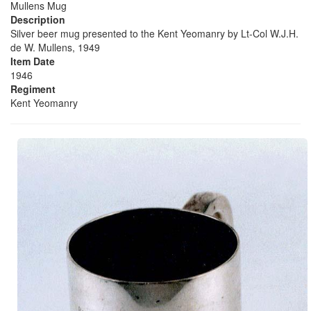
Mullens Mug
Description
Silver beer mug presented to the Kent Yeomanry by Lt-Col W.J.H.
de W. Mullens, 1949
Item Date
1946
Regiment
Kent Yeomanry