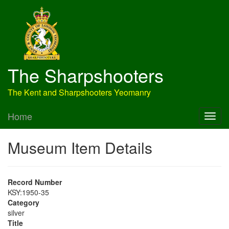
The Sharpshooters
The Kent and Sharpshooters Yeomanry
Home
Museum Item Details
Record Number
KSY:1950-35
Category
silver
Title