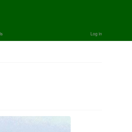
ls
Log in