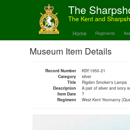
The Sharpsh
The Kent and Sharps
Home
Regiments
Ass
Museum Item Details
Record Number
KSY:1950-21
Category
silver
Title
Rigden Smoker's Lamps
Description
A pair of silver and ivor
Item Date
?
Regiment
West Kent Yeomanry (Qu