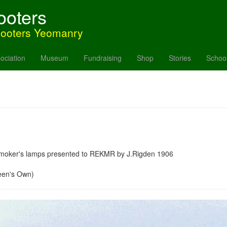
ooters
hooters Yeomanry
ociation
Museum
Fundraising
Shop
Stories
Schoo
y smoker's lamps presented to REKMR by J.Rigden 1906
een's Own)