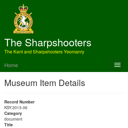
The Sharpshooters
The Kent and Sharpshooters Yeomanry
Home
Museum Item Details
Record Number
KSY:2013-06
Category
document
Title