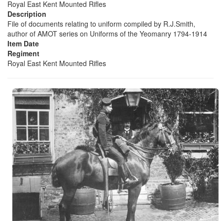
Royal East Kent Mounted Rifles
Description
File of documents relating to uniform compiled by R.J.Smith,
author of AMOT series on Uniforms of the Yeomanry 1794-1914
Item Date
Regiment
Royal East Kent Mounted Rifles