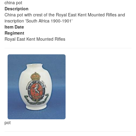
china pot
Description
China pot with crest of the Royal East Kent Mounted Rifles and
inscription 'South Africa 1900-1901'
Item Date
Regiment
Royal East Kent Mounted Rifles
pot