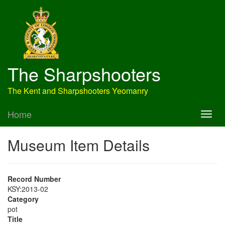
The Sharpshooters
The Kent and Sharpshooters Yeomanry
Home
Museum Item Details
Record Number
KSY:2013-02
Category
pot
Title