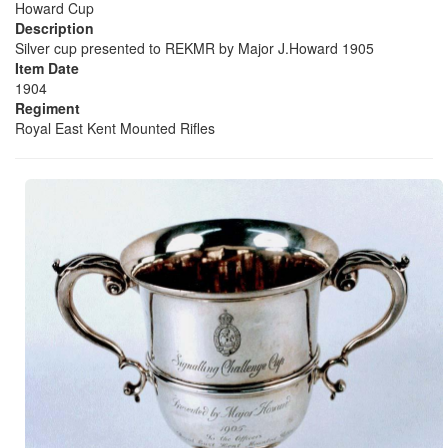
Howard Cup
Description
Silver cup presented to REKMR by Major J.Howard 1905
Item Date
1904
Regiment
Royal East Kent Mounted Rifles