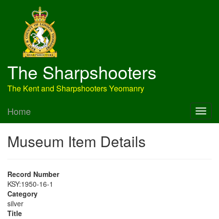
The Sharpshooters
The Kent and Sharpshooters Yeomanry
Home
Museum Item Details
Record Number
KSY:1950-16-1
Category
silver
Title