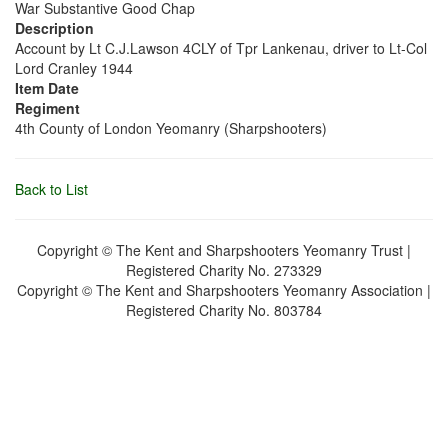
War Substantive Good Chap
Description
Account by Lt C.J.Lawson 4CLY of Tpr Lankenau, driver to Lt-Col
Lord Cranley 1944
Item Date
Regiment
4th County of London Yeomanry (Sharpshooters)
Back to List
Copyright © The Kent and Sharpshooters Yeomanry Trust |
Registered Charity No. 273329
Copyright © The Kent and Sharpshooters Yeomanry Association |
Registered Charity No. 803784