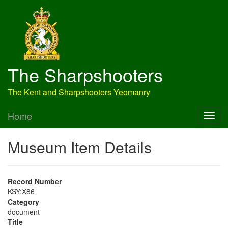
The Sharpshooters
The Kent and Sharpshooters Yeomanry
Home
Museum Item Details
Record Number
KSY:X86
Category
document
Title