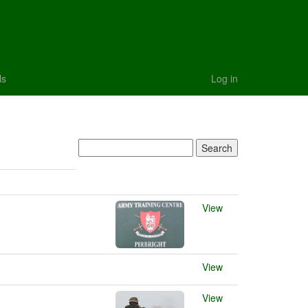
ls
Log in
View
View
View