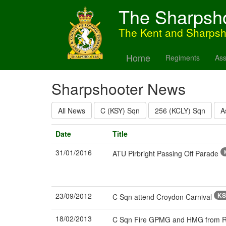
The Sharpsh
The Kent and Sharps
Home
Regiments
Ass
Sharpshooter News
All News
C (KSY) Sqn
256 (KCLY) Sqn
A
Date
Title
31/01/2016
ATU Pirbright Passing Off Parade
23/09/2012
KS
C Sqn attend Croydon Carnival
18/02/2013
C Sqn Fire GPMG and HMG from RWI