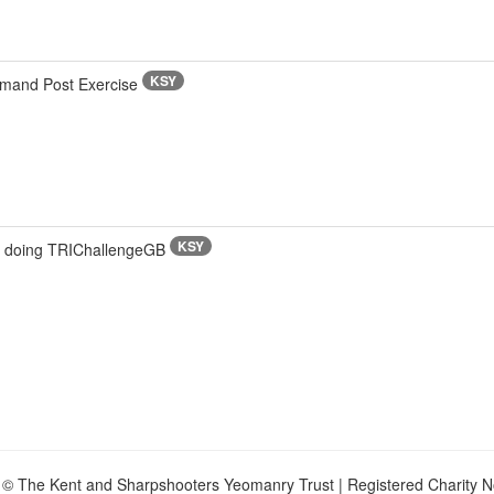
KSY
mmand Post Exercise
KSY
s doing TRIChallengeGB
 © The Kent and Sharpshooters Yeomanry Trust | Registered Charity 