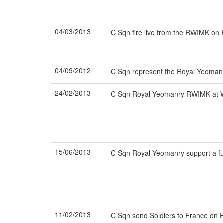
04/03/2013
C Sqn fire live from the RWIMK o
04/09/2012
C Sqn represent the Royal Yeomanr
24/02/2013
C Sqn Royal Yeomanry RWIMK at Wh
15/06/2013
C Sqn Royal Yeomanry support a fu
11/02/2013
C Sqn send Soldiers to France on