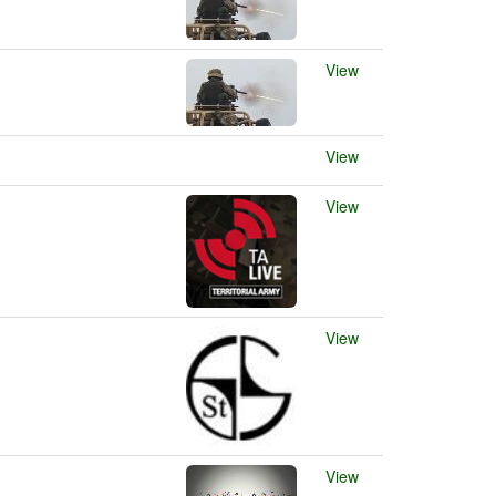
View
View
View
View
View