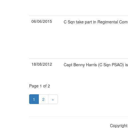
06/06/2015
C Sqn take part in Regimental Co
18/08/2012
Capt Benny Harris (C Sqn PSAO) i
Page 1 of 2
1
2
»
Copyright