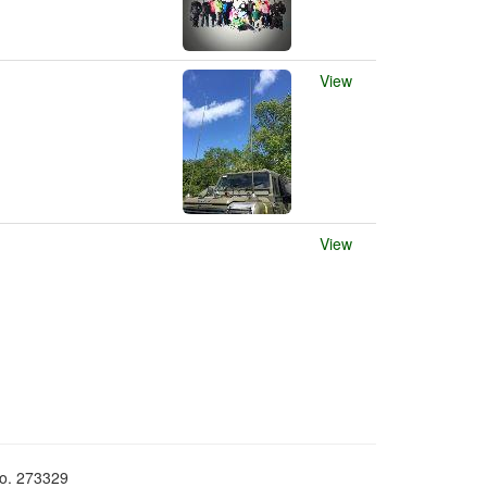
View
View
No. 273329