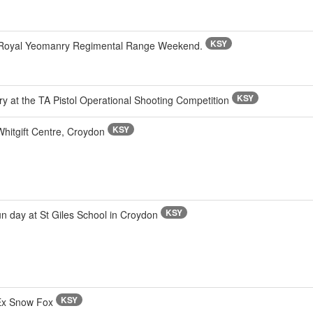
KSY
n Royal Yeomanry Regimental Range Weekend.
KSY
y at the TA Pistol Operational Shooting Competition
KSY
itgift Centre, Croydon
KSY
n day at St Giles School in Croydon
KSY
 Ex Snow Fox