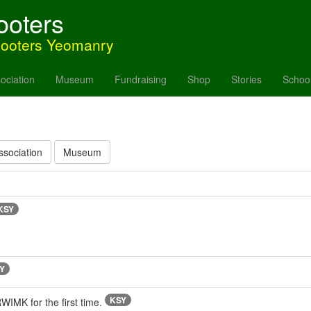
ooters
hooters Yeomanry
ociation
Museum
Fundraising
Shop
Stories
Schoo
ssociation
Museum
KSY
Y
KSY
MK for the first time.