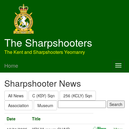
The Sharpshooters
The Kent and Sharpshooters Yeomanry
Home
Sharpshooter News
All News
C (KSY) Sqn
256 (KCLY) Sqn
Association
Museum
Date
Title