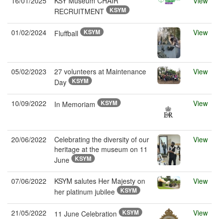
16/01/2025
KSY Museum CHAIR
View
KSYM
RECRUITMENT
01/02/2024
KSYM
View
Fluffball
05/02/2023
27 volunteers at Maintenance
View
KSYM
Day
10/09/2022
KSYM
View
In Memoriam
20/06/2022
Celebrating the diversity of our
View
heritage at the museum on 11
KSYM
June
07/06/2022
KSYM salutes Her Majesty on
View
KSYM
her platinum jubilee
21/05/2022
KSYM
View
11 June Celebration