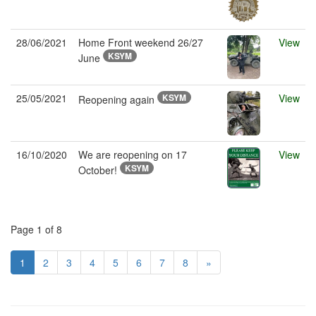
28/06/2021
Home Front weekend 26/27
View
KSYM
June
25/05/2021
KSYM
View
Reopening again
16/10/2020
We are reopening on 17
View
KSYM
October!
Page 1 of 8
1
2
3
4
5
6
7
8
»